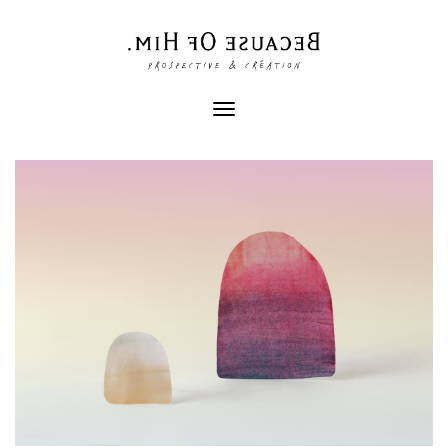
Toggle
navigation